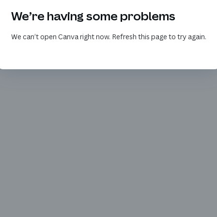
We’re having some problems
We can’t open Canva right now. Refresh this page to try again.